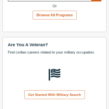
Or
Browse All Programs
Are You A Veteran?
Find civilian careers related to your military occupation.
Get Started With Military Search