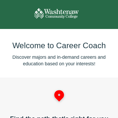
Welcome to Career Coach
Discover majors and in-demand careers and
education based on your interests!