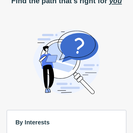
Find the path that's right for
you
By Interests