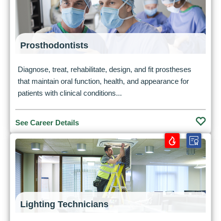
Prosthodontists
Diagnose, treat, rehabilitate, design, and fit prostheses
that maintain oral function, health, and appearance for
patients with clinical conditions...
See Career Details
Lighting Technicians