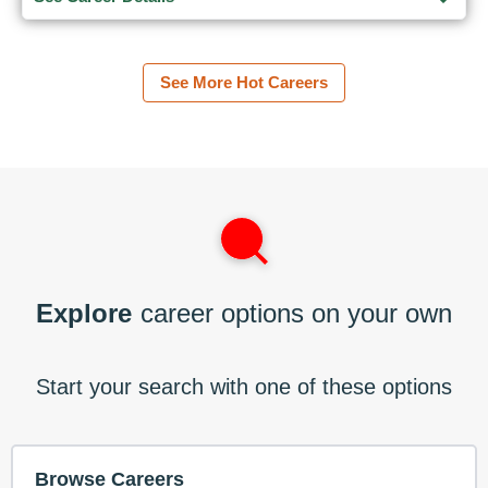
See More Hot Careers
Explore
career options on your own
Start your search with one of these options
Browse Careers