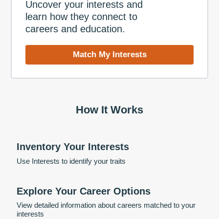
Uncover your interests and
learn how they connect to
careers and education.
Match My Interests
How It Works
Inventory Your Interests
Use Interests to identify your traits
Explore Your Career Options
View detailed information about careers matched to your
interests