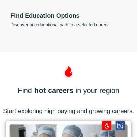
Find Education Options
Discover an educational path to a selected career
Find
hot careers
in your region
Start exploring high paying and growing careers.