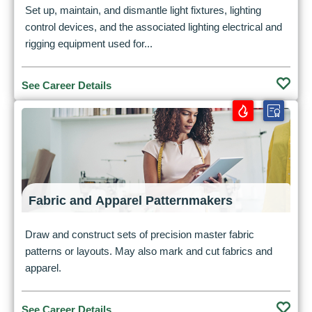
Set up, maintain, and dismantle light fixtures, lighting
control devices, and the associated lighting electrical and
rigging equipment used for...
See Career Details
Fabric and Apparel Patternmakers
Draw and construct sets of precision master fabric
patterns or layouts. May also mark and cut fabrics and
apparel.
See Career Details