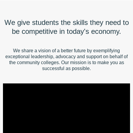
We give students the skills they need to
be competitive in today's economy.
We share a vision of a better future by exemplifying
exceptional leadership, advocacy and support on behalf of
the community colleges. Our mission is to make you as
successful as possible.