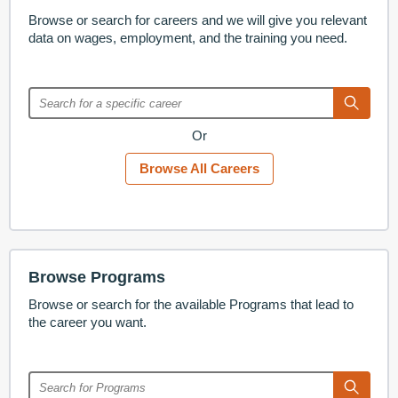
Browse or search for careers and we will give you relevant
data on wages, employment, and the training you need.
Or
Browse All Careers
Browse Programs
Browse or search for the available Programs that lead to
the career you want.