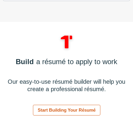
Build
a résumé to apply to work
Our easy-to-use résumé builder will help you
create a professional résumé.
Start Building Your Résumé