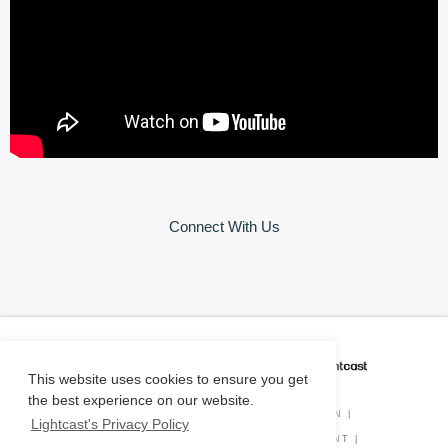
Connect With Us
CAREER COACH
IS POWERED BY
This website uses cookies to ensure you get
the best experience on our website.
PRIVACY POLICY
|
O*NET INFORMATION
|
Lightcast's Privacy Policy
DISCLAIMER
|
STATUS
|
COOKIE CONSENT
|