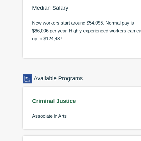
Median Salary
New workers start around
$54,095
. Normal pay is
$86,006
per year. Highly experienced workers can e
up to
$124,487
.
Available
Programs
Criminal Justice
Associate in Arts