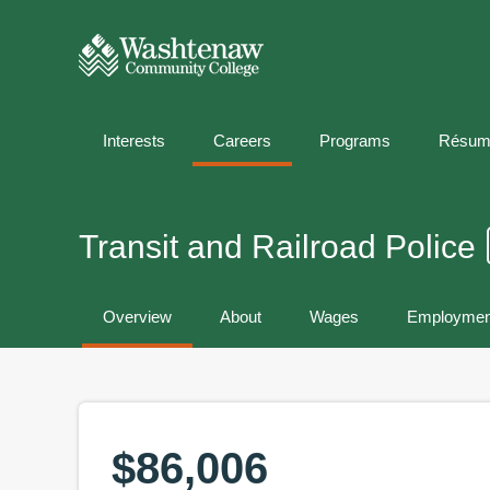
Interests
Careers
Programs
Résum
Transit and Railroad Police
Overview
About
Wages
Employmen
$86,006