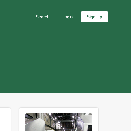
Search
Login
Sign Up