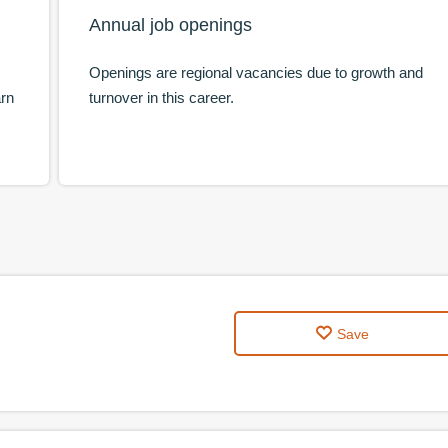
Annual job openings
Openings are regional vacancies due to growth and
arn
turnover in this career.
Save