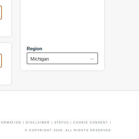
Region
Michigan
FORMATION
|
DISCLAIMER
|
STATUS
|
COOKIE CONSENT
|
© COPYRIGHT
2026
. ALL RIGHTS RESERVED.