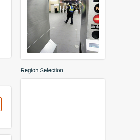
Region Selection