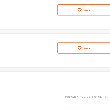
Save
Save
PRIVACY POLICY
|
O*NET IN