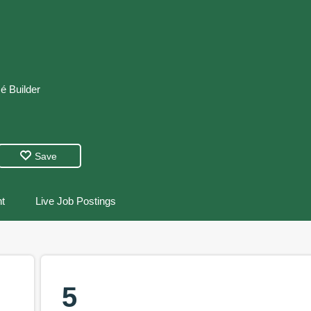
é
Builder
Save
t
Live Job Postings
5