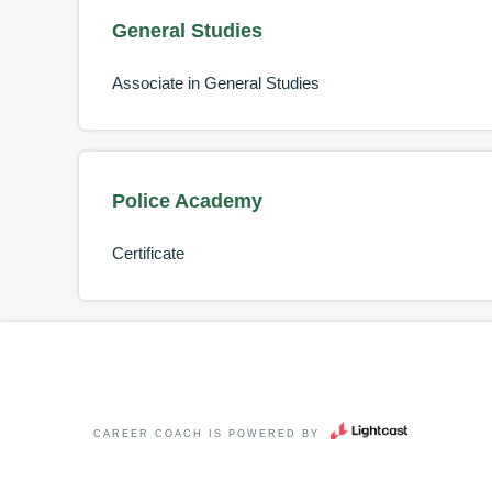
General Studies
Associate in General Studies
Police Academy
Certificate
CAREER COACH
IS POWERED BY